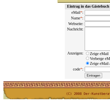
Eintrag in das Gästebuch
eMail
*
:
Name
*
:
Webseite:
Nachricht:
Anzeigen:
Zeige eMail
Verberge eM
Zeige eMail a
code
*
: