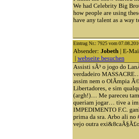
We had Celebrity Big Broth
how people are using thes
have any talent as a wa
Eintrag Nr.: 7925 vom 07.08.201
Absender:
Jobeth
| E-Mai
|
webseite besuchen
Assisti sÃ³ o jogo do La
verdadeiro MASSACRE…
assim nem o OlÃ­mpia Ã©
Libertadores, e sim qualq
(argh!)… Me pareceu ta
queriam jogar… tive a i
IMPEDIMENTO F.C. ganha
prima da sra. Arbo ali no
vejo outra exi&8caÃ§Ã£o