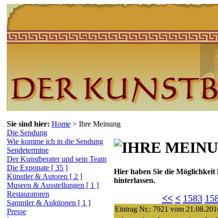
Sie sind hier:
Home
>
Ihre Meinung
Die Sendung
Wie komme ich in die Sendung
Sendetermine
Der Kunstberater und sein Team
Die Exponate [ 35 ]
Hier haben Sie die Möglichkeit
Künstler & Autoren [ 2 ]
hinterlassen.
Museen & Ausstellungen [ 1 ]
Restauratoren
<<
<
1583
15
Sammler & Auktionen [ 1 ]
Eintrag Nr.: 7921 vom 21.08.201
Presse