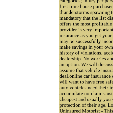
categories; injury per pers
first time house purchaser
thunderstorms spawning t
mandatory that the list di
offers the most profitable
provider is very important
insurance as you get your
may be successfully incor
make savings in your own b
history of violations, acc
dealership. No worries a
an option. We will discuss
assume that vehicle insur
deal.online car insurance 
will want to have free saf
auto vehicles need their i
accumulate no-claimsJust 
cheapest and usually you 
protection of their age. L
Uninsured Motorist - This