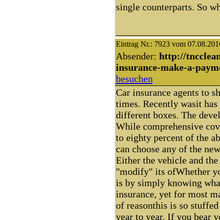
single counterparts. So why
Eintrag Nr.: 7923 vom 07.08.201
Absender:
http://tncclea
insurance-make-a-paym
besuchen
Car insurance agents to s
times. Recently wasit has 
different boxes. The deve
While comprehensive cove
to eighty percent of the a
can choose any of the new
Either the vehicle and the 
"modify" its ofWhether yo
is by simply knowing what
insurance, yet for most ma
of reasonthis is so stuffe
year to year. If you bear 