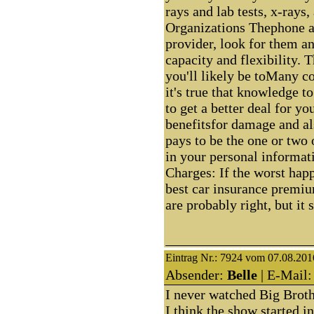
rays and lab tests, x-rays
Organizations Thephone a
provider, look for them a
capacity and flexibility. 
you'll likely be toMany c
it's true that knowledge t
to get a better deal for y
benefitsfor damage and al
pays to be the one or two 
in your personal informat
Charges: If the worst hap
best car insurance premium
are probably right, but it 
Eintrag Nr.: 7924 vom 07.08.201
Absender:
Belle
| E-Mail:
I never watched Big Brothe
I think the show started i