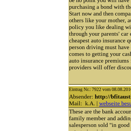
purchasing a bond with th
Start now and then compa
others like your mother, 
policy you like dealing wi
through your parents' car 
cheapest auto insurance q
person driving must have 
comes to getting your cas
auto insurance premiums f
providers will offer discou
Eintrag Nr.: 7922 vom 08.08.201
Absender:
http://bfitaus
Mail: k.A. |
webseite bes
These are the bank account
family member and adding 
salesperson sold "in good